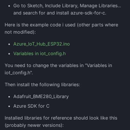
Go to Sketch, Include Library, Manage Libraries...
and search for and install azure-sdk-for-c.
Here is the example code i used (other parts where
not modified):
Azure_IoT_Hub_ESP32.ino
Variables in iot_config.h
You need to change the variables in "Variables in
iot_config.h".
Then install the following libraries:
Adafruit_BME280_Library
Azure SDK for C
Installed libraries for reference should look like this
(probably newer versions):