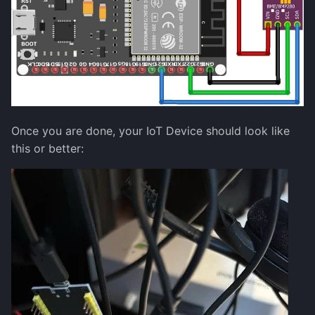
Once you are done, your IoT Device should look like
this or better: