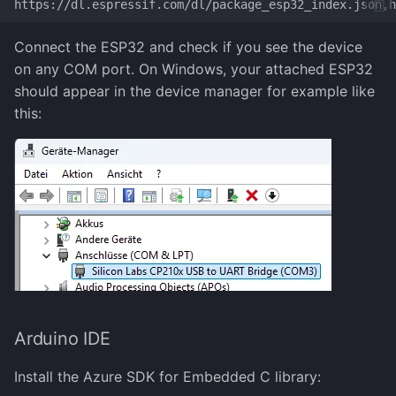
Connect the ESP32 and check if you see the device
on any COM port. On Windows, your attached ESP32
should appear in the device manager for example like
this:
Arduino IDE
Install the Azure SDK for Embedded C library: