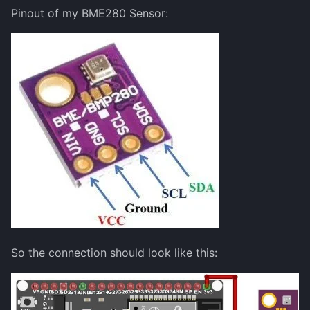
Pinout of my BME280 Sensor:
So the connection should look like this: