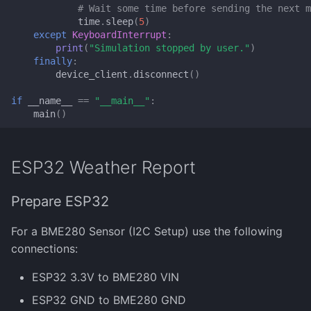
# Wait some time before sending the next m
time
.
sleep
(
5
)
except
KeyboardInterrupt
:
print
(
"Simulation stopped by user."
)
finally
:
device_client
.
disconnect
()
if
__name__
==
"__main__"
:
main
()
ESP32 Weather Report
Prepare ESP32
For a BME280 Sensor (I2C Setup) use the following
connections:
ESP32 3.3V to BME280 VIN
ESP32 GND to BME280 GND