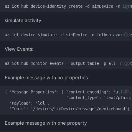
s
az
iot
hub
device-identity
create
-d
simDevice
-n
Pi 400
Radio
Web
Markdown
Hack
Quotes
Switch Games
Sound
SSH
Kenobi
Fail2ban
Syncthing
Wireguard
Obsidian
e
simulate activity:
T500 Keyboard
Sdr
Names
Host
Social
Telnet
Mr. Robot
FFmpeg
VeraCrypt
TODO
a
az
iot
device
simulate
-d
simDevice
-n
r
Network
Make
Tracert
Post-Exploitation
gallery-dl
WinSCP
Tor
c
View Events:
Passwords
Office
Unscii
Relevant
Git
VLC
h
az
iot
hub
monitor-events
--output
table
-p
all
-n
Protocols
Res
GPG
i
Example message with no properties
n
XKCD
Wonderland
ImageMagick
g
{
'Message
Proper
t
ies'
:
{
'co
ntent
_e
n
codi
n
g'
:
'u
tf
-8
'
,
RFCs
IPFS
'co
ntent
_
t
ype'
:
'
te
x
t
/plai
n
;
'Payload'
:
'lol'
,
'Topic'
:
'/devices/simDevice/messages/devicebou
n
d'
}
Good Software
JDK
Example message with one property
Speed
JSON Tools