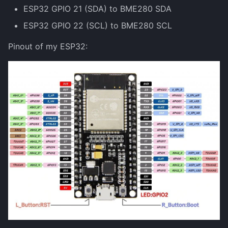
ESP32 GPIO 21 (SDA) to BME280 SDA
ESP32 GPIO 22 (SCL) to BME280 SCL
Pinout of my ESP32: