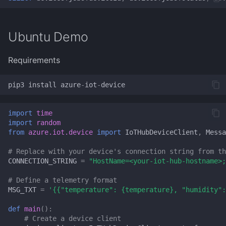
SSH
tmux
Ubuntu Demo
usbipd
Requirements
VIM
pip3
install
azure
-
iot
-
device
Wget
import
time
import
random
WinGet
from
azure.iot.device
import
IoTHubDeviceClient
,
Messa
# Replace with your device's connection string from th
Windows Terminal
CONNECTION_STRING
=
"HostName=<your-iot-hub-hostname>;
# Define a telemetry format
WSL
MSG_TXT
=
'{{"temperature": 
{temperature}
, "humidity":
yt-dlp
def
main
():
# Create a device client