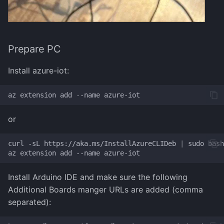
Prepare PC
Install azure-iot:
az
extension
add
-
-name
azure-iot
or
curl
-sL
https://aka.ms/InstallAzureCLIDeb
|
sudo
bash

az
extension
add
--name
Install Arduino IDE and make sure the following
Additional Boards manger URLs are added (comma
separated):