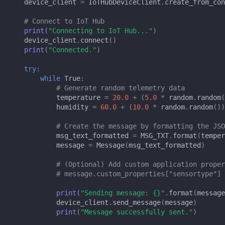
device_client
=
IoTHubDeviceClient
.
create_from_con
# Connect to IoT Hub
print
(
"Connecting to IoT Hub..."
)
device_client
.
connect
()
print
(
"Connected."
)
try
:
while
True
:
# Generate random telemetry data
temperature
=
20.0
+
(
5.0
*
random
.
random
(
humidity
=
60.0
+
(
10.0
*
random
.
random
())
# Create the message by formatting the JSO
msg_text_formatted
=
MSG_TXT
.
format
(
temper
message
=
Message
(
msg_text_formatted
)
# (Optional) Add custom application proper
# message.custom_properties["sensortype"] 
print
(
"Sending message: 
{}
"
.
format
(
message
device_client
.
send_message
(
message
)
print
(
"Message successfully sent."
)