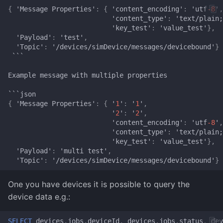
{
'Message
Proper
t
ies'
:
{
'co
ntent
_e
n
codi
n
g'
:
'u
tf
-8
'
,
Time
Magick
'co
ntent
_
t
ype'
:
'
te
x
t
/plai
n
;
'key_
test
'
:
'value_
test
'
},
X-Gram
Navi
'Payload'
:
'
test
'
,
'Topic'
:
'/devices/simDevice/messages/devicebou
n
d'
}
```
ncspot
Example
message
wi
t
h
mul
t
iple
proper
t
ies
Nmap
```jso
n
{
'Message
Proper
t
ies'
:
{
'
1
'
:
'
1
'
,
OpenSSL
'
2
'
:
'
2
'
,
'co
ntent
_e
n
codi
n
g'
:
'u
tf
-8
'
,
'co
ntent
_
t
ype'
:
'
te
x
t
/plai
n
;
Pandoc
'key_
test
'
:
'value_
test
'
},
'Payload'
:
'mul
t
i
test
'
,
Pocketbase
'Topic'
:
'/devices/simDevice/messages/devicebou
n
d'
}
rsync
One you have devices it is possible to query the
device data e.g.:
Squoosh
SELECT
devices
.
jobs
.
deviceId
,
devices
.
jobs
.
status
,
dev