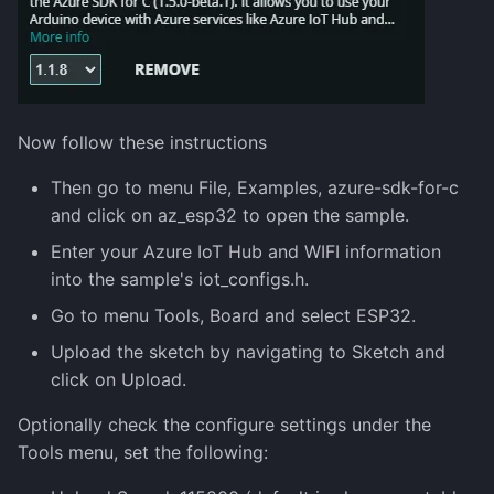
Now follow these instructions
Then go to menu File, Examples, azure-sdk-for-c
and click on az_esp32 to open the sample.
Enter your Azure IoT Hub and WIFI information
into the sample's iot_configs.h.
Go to menu Tools, Board and select ESP32.
Upload the sketch by navigating to Sketch and
click on Upload.
Optionally check the configure settings under the
Tools menu, set the following: